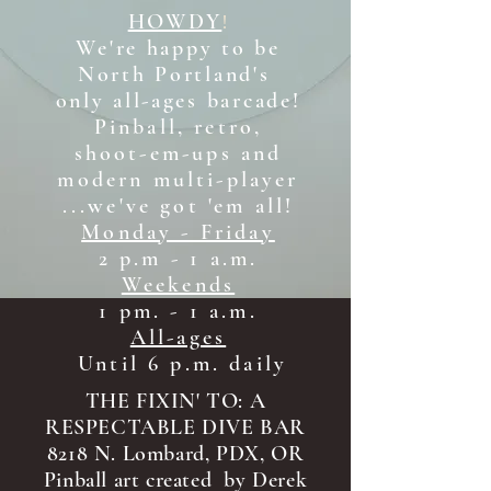
HOWDY
!
We're happy to be
North Portland's
only all-ages b
arcade!
Pinball, retro,
shoot-em-ups and
modern multi-player
...we've got 'em all!
Monday - Friday
2 p.m - 1 a.m.
Weekends
1 pm. - 1 a.m.
All-ages
Until 6 p.m. daily
THE FIXIN' TO: A
RESPECTABLE DIVE BAR
8218 N. Lombard, PDX, OR
Pinball art created by Derek