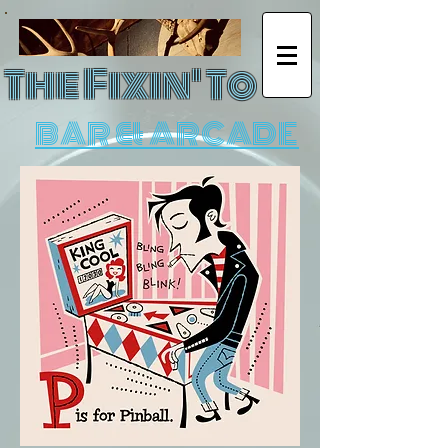
The Fixin' To
BAR & ARCADE