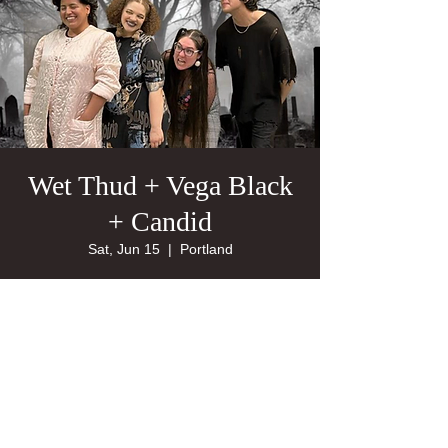
Wet Thud + Vega Black
+ Candid
Sat, Jun 15
  |  
Portland
21+
Tickets are not on sale
See other events