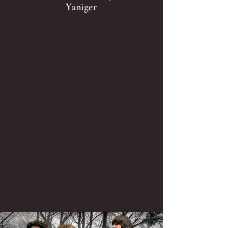
Yaniger