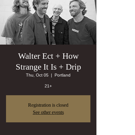
Walter Ect + How
Strange It Is + Drip
Thu, Oct 05
  |  
Portland
21+
Registration is closed
See other events