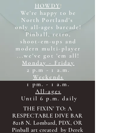
HOWDY
!
We're happy to be
North Portland's
only all-ages b
arcade!
Pinball, retro,
shoot-em-ups and
modern multi-player
...we've got 'em all!
Monday - Friday
2 p.m - 1 a.m.
Weekends
1 pm. - 1 a.m.
All-ages
Until 6 p.m. daily
THE FIXIN' TO: A
RESPECTABLE DIVE BAR
8218 N. Lombard, PDX, OR
Pinball art created by Derek