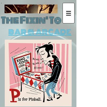
The Fixin' To
BAR & ARCADE