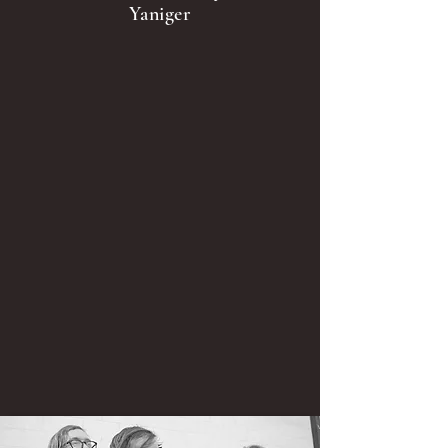
Yaniger