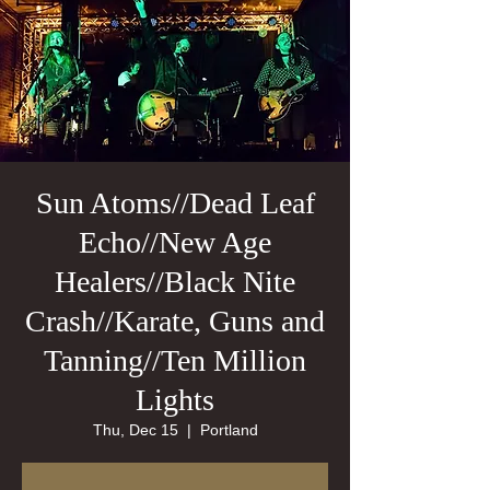
Sun Atoms//Dead Leaf
Echo//New Age
Healers//Black Nite
Crash//Karate, Guns and
Tanning//Ten Million
Lights
Thu, Dec 15
  |  
Portland