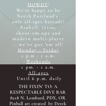
HOWDY
!
We're happy to be
North Portland's
only all-ages b
arcade!
Pinball, retro,
shoot-em-ups and
modern multi-player
...we've got 'em all!
Monday - Friday
2 p.m - 1 a.m.
Weekends
1 pm. - 1 a.m.
All-ages
Until 6 p.m. daily
THE FIXIN' TO: A
RESPECTABLE DIVE BAR
8218 N. Lombard, PDX, OR
Pinball art created by Derek