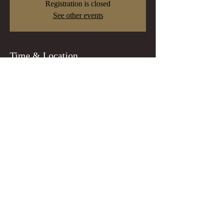
Registration is closed
See other events
Time & Location
Dec 15, 2022, 7:00 PM
Portland, 8218 N Lombard St, Portland, OR
97203, USA
Guests
+ 16 other guests
Tickets
Sale ended