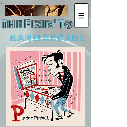
The Fixin' To
BAR & ARCADE