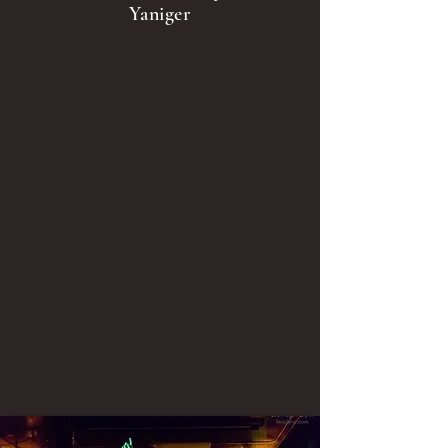
Yaniger