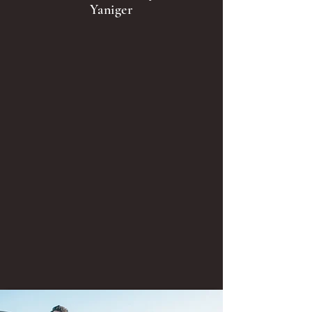
Yaniger