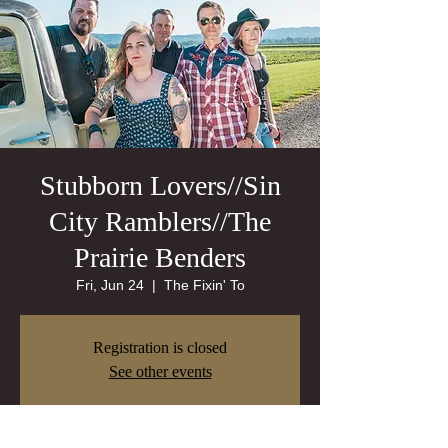
Stubborn Lovers//Sin
City Ramblers//The
Prairie Benders
Fri, Jun 24
  |  
The Fixin' To
Registration is closed
See other events