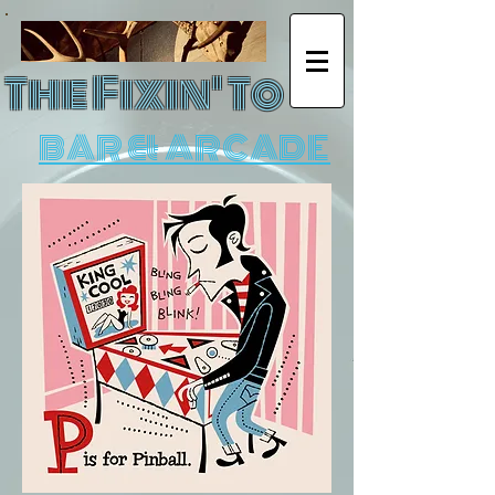
The Fixin' To
BAR & ARCADE