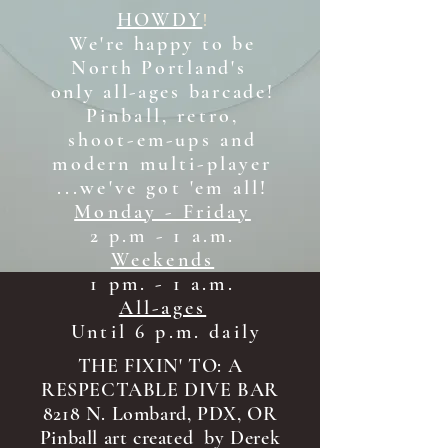
HOWDY
!
We're happy to be
North Portland's
only all-ages b
arcade!
Pinball, retro,
shoot-em-ups and
modern multi-player
...we've got 'em all!
Monday - Friday
2 p.m - 1 a.m.
Weekends
1 pm. - 1 a.m.
All-ages
Until 6 p.m. daily
THE FIXIN' TO: A
RESPECTABLE DIVE BAR
8218 N. Lombard, PDX, OR
Pinball art created by Derek