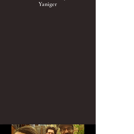
Yaniger