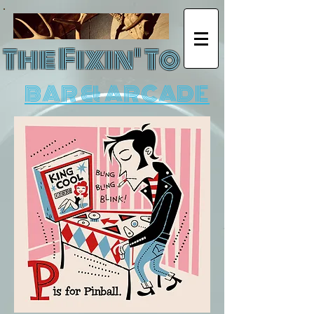
The Fixin' To
BAR & ARCADE