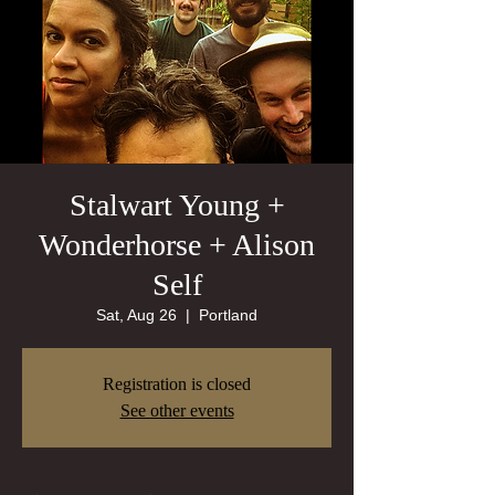
Stalwart Young +
Wonderhorse + Alison
Self
Sat, Aug 26
  |  
Portland
Registration is closed
See other events