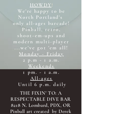
HOWDY
!
We're happy to be
North Portland's
only all-ages b
arcade!
Pinball, retro,
shoot-em-ups and
modern multi-player
...we've got 'em all!
Monday - Friday
2 p.m - 1 a.m.
Weekends
1 pm. - 1 a.m.
All-ages
Until 6 p.m. daily
THE FIXIN' TO: A
RESPECTABLE DIVE BAR
8218 N. Lombard, PDX, OR
Pinball art created by Derek