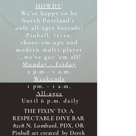
HOWDY
!
We're happy to be
North Portland's
only all-ages b
arcade!
Pinball, retro,
shoot-em-ups and
modern multi-player
...we've got 'em all!
Monday - Friday
2 p.m - 1 a.m.
Weekends
1 pm. - 1 a.m.
All-ages
Until 6 p.m. daily
THE FIXIN' TO: A
RESPECTABLE DIVE BAR
8218 N. Lombard, PDX, OR
Pinball art created by Derek