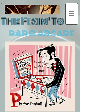
The Fixin' To
BAR & ARCADE