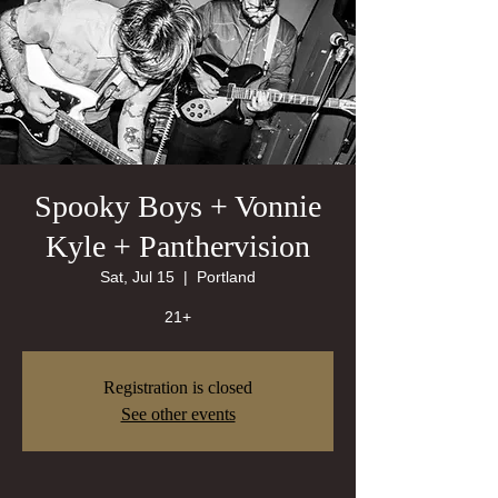
Spooky Boys + Vonnie
Kyle + Panthervision
Sat, Jul 15
  |  
Portland
21+
Registration is closed
See other events