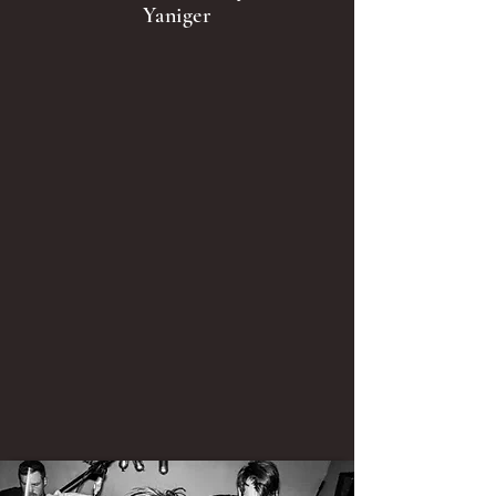
Yaniger