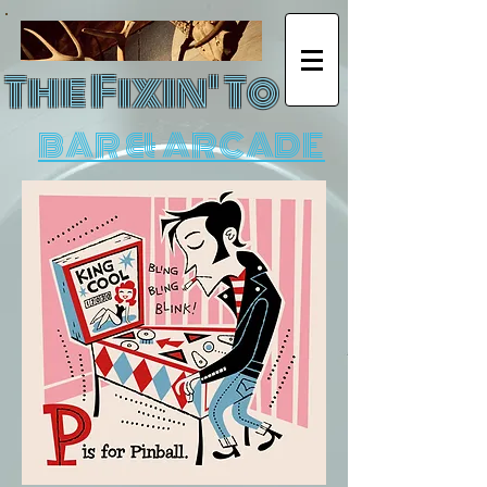
The Fixin' To
BAR & ARCADE