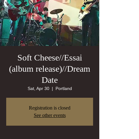
Soft Cheese//Essai
(album release)//Dream
Date
Sat, Apr 30
  |  
Portland
Registration is closed
See other events