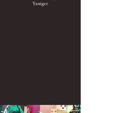
Yaniger