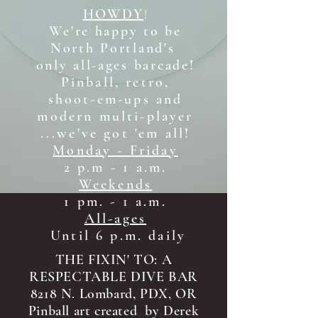
HOWDY
!
We're happy to be
North Portland's
only all-ages b
arcade!
Pinball, retro,
shoot-em-ups and
modern multi-player
...we've got 'em all!
Monday - Friday
2 p.m - 1 a.m.
Weekends
1 pm. - 1 a.m.
All-ages
Until 6 p.m. daily
THE FIXIN' TO: A
RESPECTABLE DIVE BAR
8218 N. Lombard, PDX, OR
Pinball art created by Derek