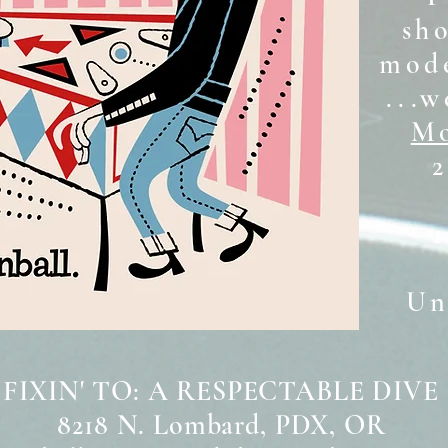
sh
mode
...w
Mo
2
Unt
 FIXIN' TO: A RESPECTABLE DIVE
8218 N. Lombard, PDX, OR