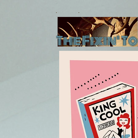
The Fixin' To