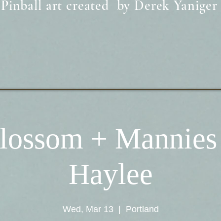
Pinball art created by Derek Yaniger
lossom + Mannies
Haylee
Wed, Mar 13
  |  
Portland