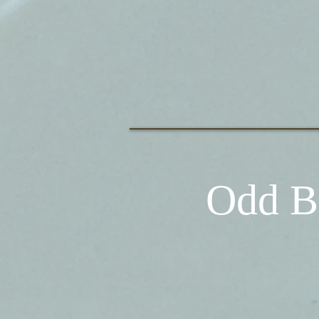
Odd B