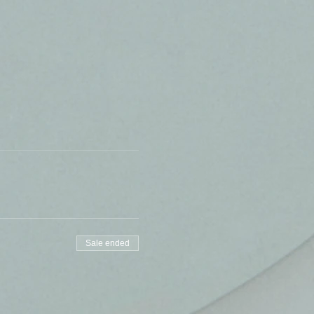
Sale ended