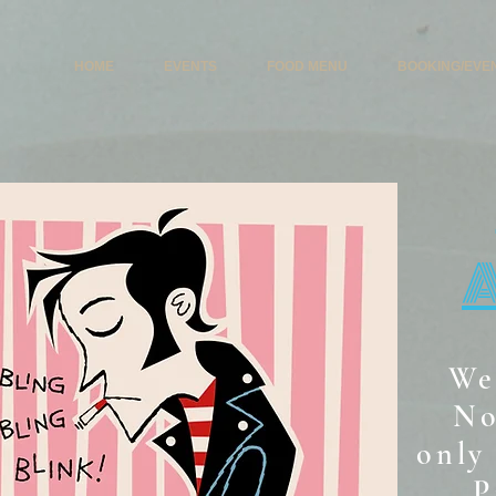
HOME
EVENTS
FOOD MENU
BOOKING/EVE
We
No
only 
P