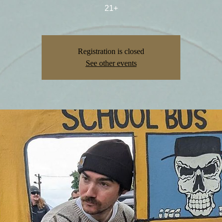
21+
Registration is closed
See other events