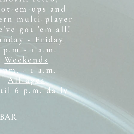
oot-em-ups and
rn multi-player
e've got 'em all!
nday - Friday
 p.m - 1 a.m.
Weekends
1 pm. - 1 a.m.
All-ages
il 6 p.m. daily
 BAR