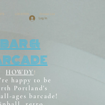
NTS
LOCATION
Groups List
Log In
BAR &
ARCADE
HOWDY
!
're happy to be
rth Portland's
all-ages b
arcade!
inball, retro,