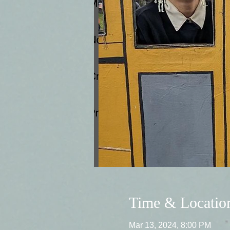
Time & Locatio
Mar 13, 2024, 8:00 PM