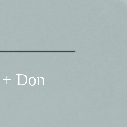
 + Don