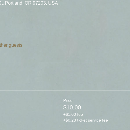
St, Portland, OR 97203, USA
ther guests
Price
$10.00
+$1.00 fee
+$0.28 ticket service fee