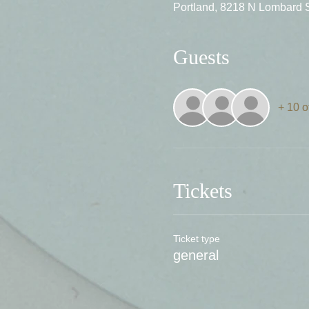
Portland, 8218 N Lombard 
Guests
+ 10 o
Tickets
Ticket type
general