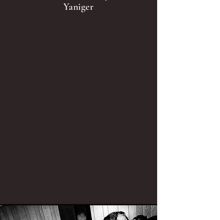
Yaniger