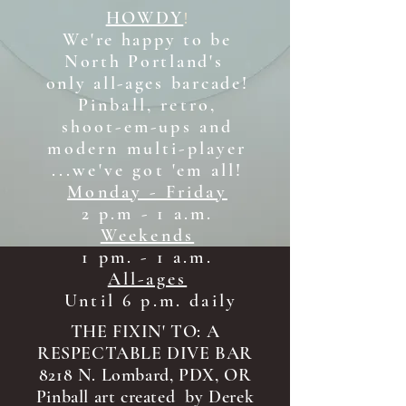
HOWDY
!
We're happy to be
North Portland's
only all-ages b
arcade!
Pinball, retro,
shoot-em-ups and
modern multi-player
...we've got 'em all!
Monday - Friday
2 p.m - 1 a.m.
Weekends
1 pm. - 1 a.m.
All-ages
Until 6 p.m. daily
THE FIXIN' TO: A
RESPECTABLE DIVE BAR
8218 N. Lombard, PDX, OR
Pinball art created by Derek