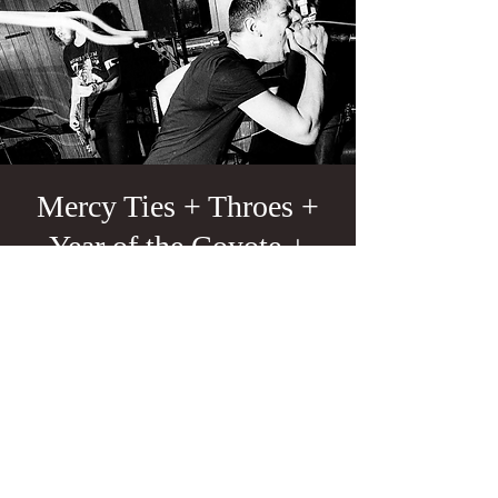
Mercy Ties + Throes +
Year of the Coyote +
Luna Negra
Fri, Apr 25
  |  
Portland
21+
Tickets are not on sale
See other events