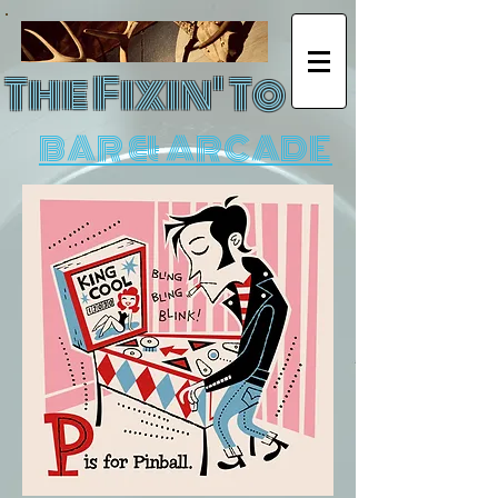
The Fixin' To
BAR & ARCADE