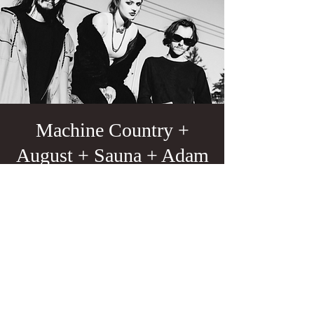
Machine Country +
August + Sauna + Adam
Troy
Sun, Apr 13
  |  
Portland
21+
Tickets are not on sale
See other events