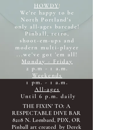
HOWDY
!
We're happy to be
North Portland's
only all-ages b
arcade!
Pinball, retro,
shoot-em-ups and
modern multi-player
...we've got 'em all!
Monday - Friday
2 p.m - 1 a.m.
Weekends
1 pm. - 1 a.m.
All-ages
Until 6 p.m. daily
THE FIXIN' TO: A
RESPECTABLE DIVE BAR
8218 N. Lombard, PDX, OR
Pinball art created by Derek