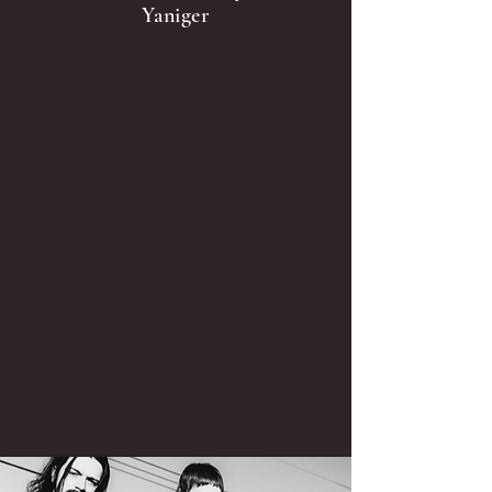
Yaniger