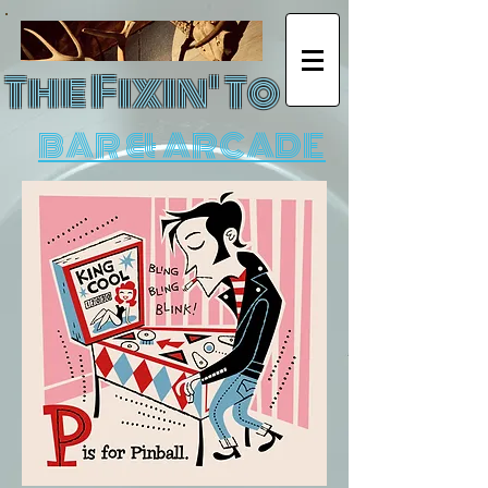
The Fixin' To
BAR & ARCADE