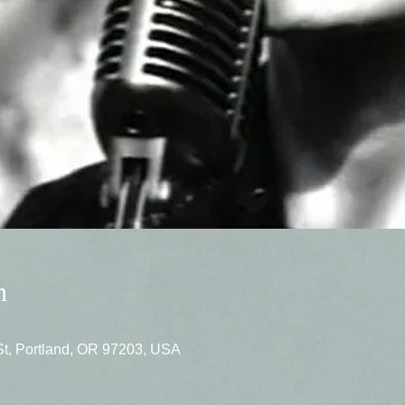
n
St, Portland, OR 97203, USA