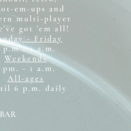
oot-em-ups and
rn multi-player
e've got 'em all!
nday - Friday
 p.m - 1 a.m.
Weekends
1 pm. - 1 a.m.
All-ages
il 6 p.m. daily
 BAR