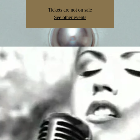
Tickets are not on sale
See other events