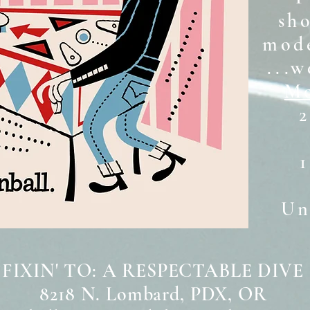
sh
mode
...w
Mo
2
Unt
 FIXIN' TO: A RESPECTABLE DIVE
8218 N. Lombard, PDX, OR