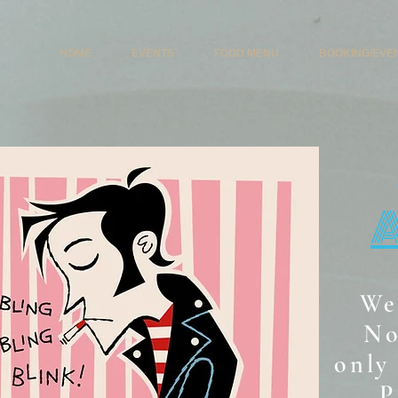
HOME
EVENTS
FOOD MENU
BOOKING/EVE
We
No
only 
P