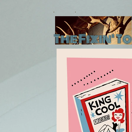
The Fixin' To