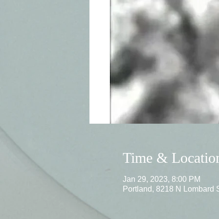
Time & Locatio
Jan 29, 2023, 8:00 PM
Portland, 8218 N Lombard 