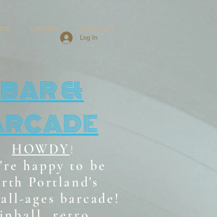
NTS
LOCATION
Groups List
Log In
BAR &
ARCADE
HOWDY
!
're happy to be
rth Portland's
all-ages b
arcade!
inball, retro,