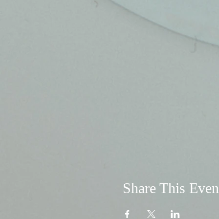
Share This Even