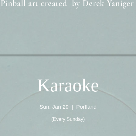
Pinball art created by Derek Yaniger
Karaoke
Sun, Jan 29
  |  
Portland
(Every Sunday)