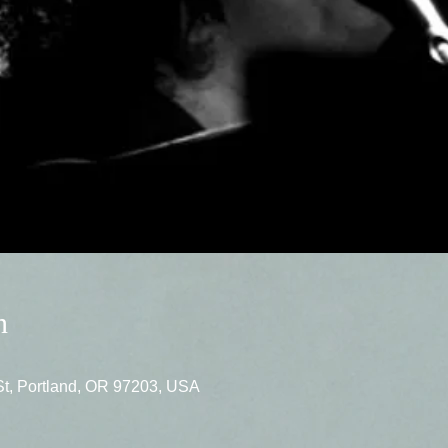
n
St, Portland, OR 97203, USA