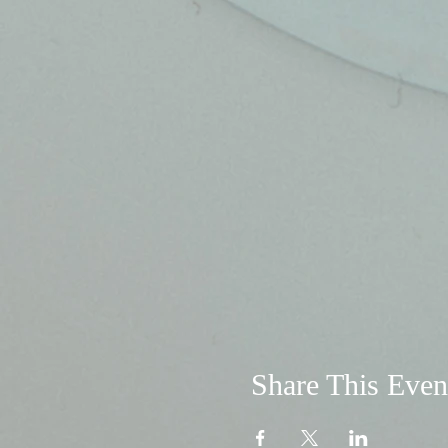
Share This Even