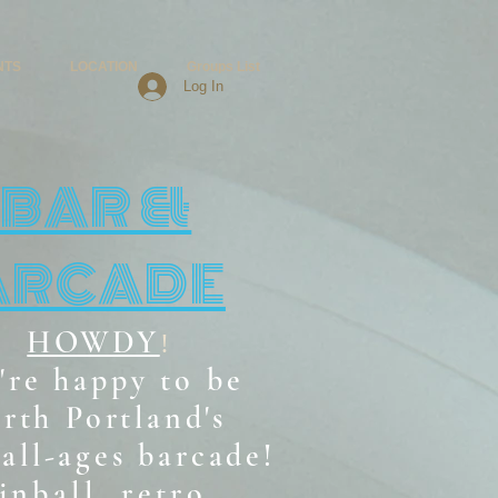
NTS
LOCATION
Groups List
Log In
BAR &
ARCADE
HOWDY
!
're happy to be
rth Portland's
all-ages b
arcade!
inball, retro,