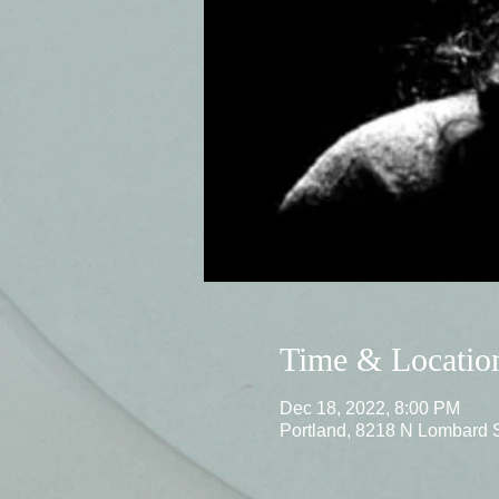
Time & Locatio
Dec 18, 2022, 8:00 PM
Portland, 8218 N Lombard 