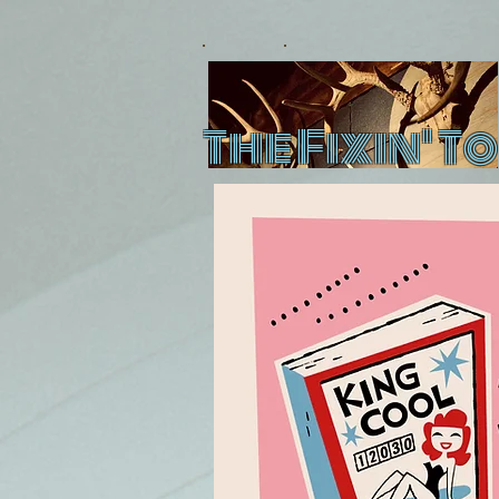
The Fixin' To