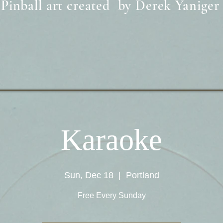
Pinball art created by Derek Yaniger
Karaoke
Sun, Dec 18
  |  
Portland
Free Every Sunday