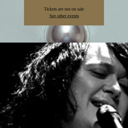
Tickets are not on sale
See other events