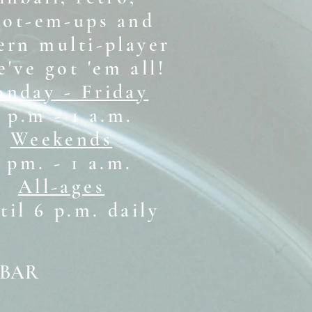
oot-em-ups and
rn multi-player
e've got 'em all!
nday - Friday
 p.m - 1 a.m.
Weekends
1 pm. - 1 a.m.
All-ages
il 6 p.m. daily
 BAR