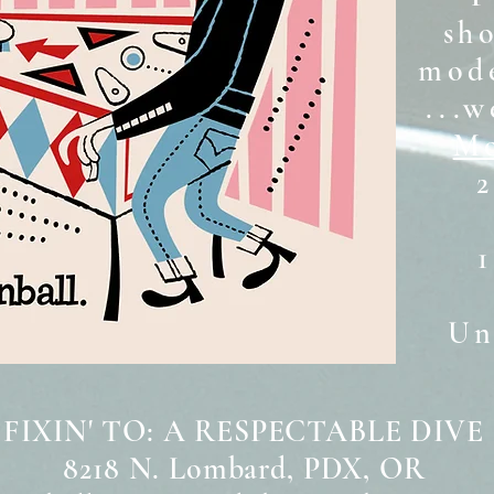
sh
mode
...w
Mo
2
Unt
 FIXIN' TO: A RESPECTABLE DIVE
8218 N. Lombard, PDX, OR