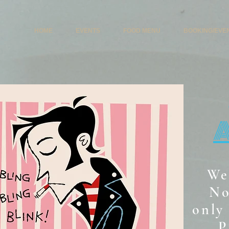
HOME
EVENTS
FOOD MENU
BOOKING/EVE
We
No
only 
P