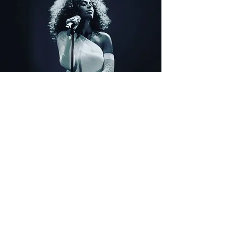
Karaoke
Sun, Apr 02
  |  
Portland
Tickets are not on sale
See other events
Time & Location
Apr 02, 2023, 8:00 PM
Portland, 8218 N Lombard St, Portland, OR