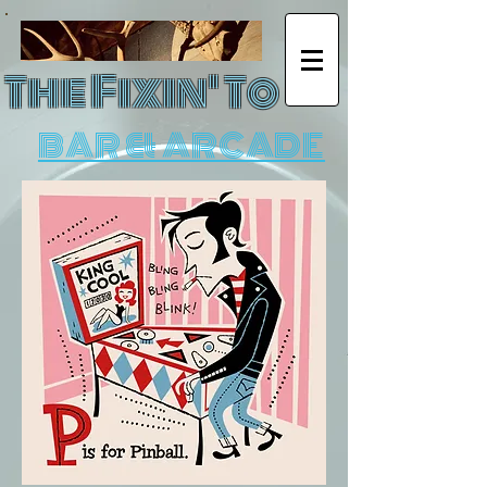
The Fixin' To
BAR & ARCADE