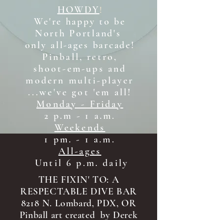
HOWDY
!
We're happy to be
North Portland's
only all-ages b
arcade!
Pinball, retro,
shoot-em-ups and
modern multi-player
...we've got 'em all!
Monday - Friday
2 p.m - 1 a.m.
Weekends
1 pm. - 1 a.m.
All-ages
Until 6 p.m. daily
THE FIXIN' TO: A
RESPECTABLE DIVE BAR
8218 N. Lombard, PDX, OR
Pinball art created by Derek