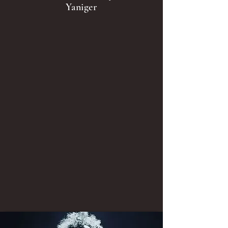
Yaniger