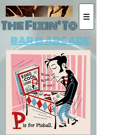
The Fixin' To
BAR & ARCADE