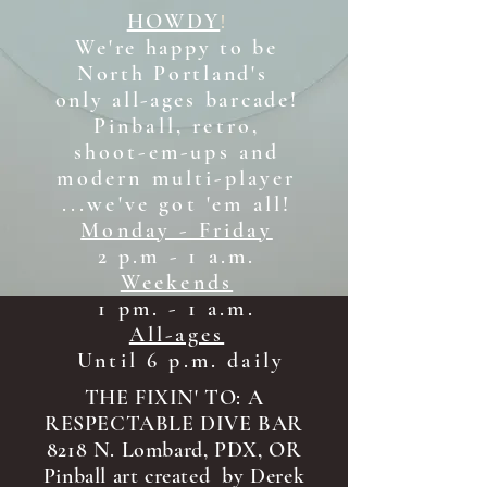
HOWDY
!
We're happy to be
North Portland's
only all-ages b
arcade!
Pinball, retro,
shoot-em-ups and
modern multi-player
...we've got 'em all!
Monday - Friday
2 p.m - 1 a.m.
Weekends
1 pm. - 1 a.m.
All-ages
Until 6 p.m. daily
THE FIXIN' TO: A
RESPECTABLE DIVE BAR
8218 N. Lombard, PDX, OR
Pinball art created by Derek