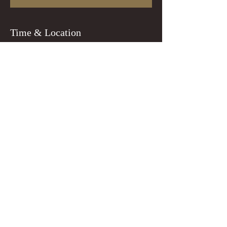
Time & Location
Dec 12, 2023, 7:00 PM
Portland, 8218 N Lombard St, Portland, OR
97203, USA
Guests
+ 1 other guests
Tickets
Sale ended
Ticket type
general