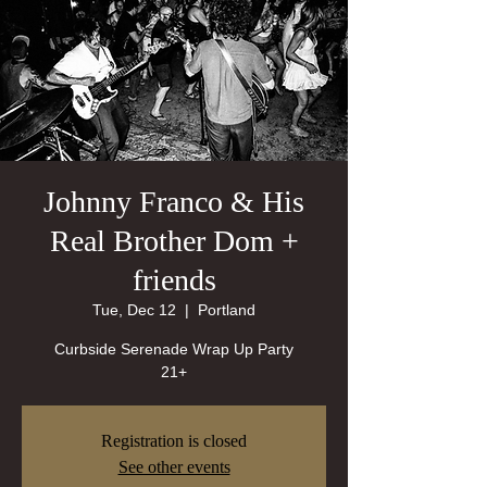
Johnny Franco & His
Real Brother Dom +
friends
Tue, Dec 12
  |  
Portland
Curbside Serenade Wrap Up Party
21+
Registration is closed
See other events