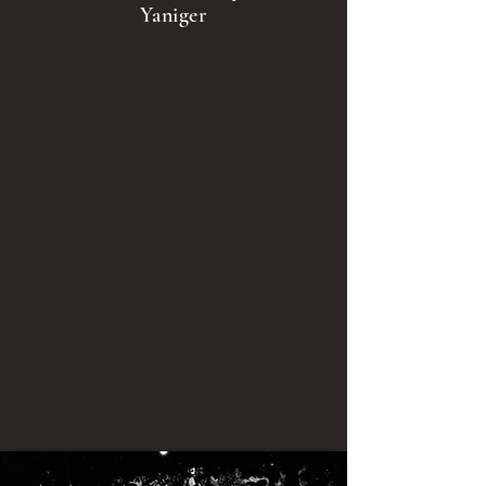
Yaniger