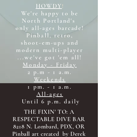
HOWDY
!
We're happy to be
North Portland's
only all-ages b
arcade!
Pinball, retro,
shoot-em-ups and
modern multi-player
...we've got 'em all!
Monday - Friday
2 p.m - 1 a.m.
Weekends
1 pm. - 1 a.m.
All-ages
Until 6 p.m. daily
THE FIXIN' TO: A
RESPECTABLE DIVE BAR
8218 N. Lombard, PDX, OR
Pinball art created by Derek