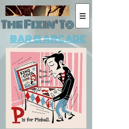
The Fixin' To
BAR & ARCADE