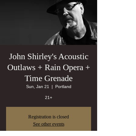
John Shirley's Acoustic
Outlaws + Rain Opera +
Time Grenade
Sun, Jan 21
  |  
Portland
21+
Registration is closed
See other events