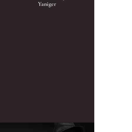
Yaniger