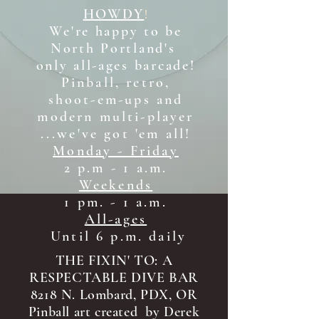
HOWDY
!
We're happy to be
North Portland's
only all-ages b
arcade!
Pinball, retro,
shoot-em-ups and
modern multi-player
...we've got 'em all!
Monday - Friday
2 p.m - 1 a.m.
Weekends
1 pm. - 1 a.m.
All-ages
Until 6 p.m. daily
THE FIXIN' TO: A
RESPECTABLE DIVE BAR
8218 N. Lombard, PDX, OR
Pinball art created by Derek