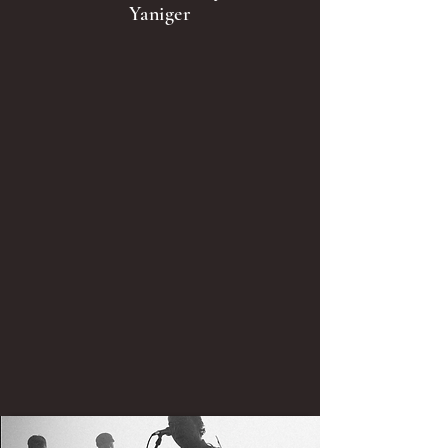
Yaniger