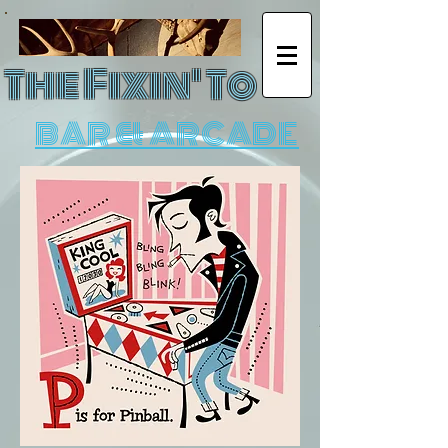
The Fixin' To
BAR & ARCADE