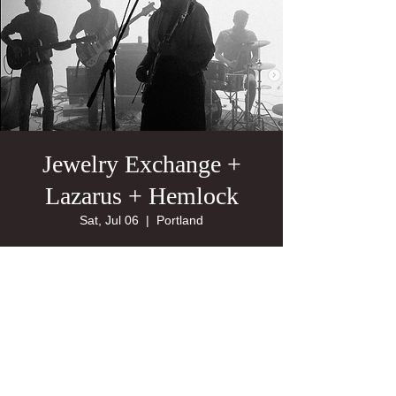
Jewelry Exchange +
Lazarus + Hemlock
Sat, Jul 06
  |  
Portland
21+
Tickets are not on sale
See other events