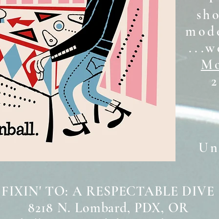
sh
mode
...w
Mo
2
Unt
 FIXIN' TO: A RESPECTABLE DIVE
8218 N. Lombard, PDX, OR