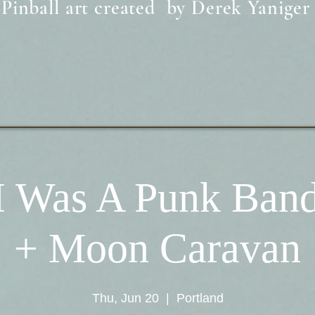
Pinball art created by Derek Yaniger
I Was A Punk Band
+ Moon Caravan
Thu, Jun 20
  |  
Portland