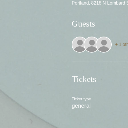
Portland, 8218 N Lombard 
Guests
+ 1 ot
Tickets
Ticket type
general