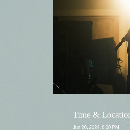
Time & Locatio
Jun 20, 2024, 8:00 PM