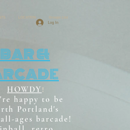
NTS
LOCATION
Groups List
Log In
BAR &
ARCADE
HOWDY
!
're happy to be
rth Portland's
all-ages b
arcade!
inball, retro,