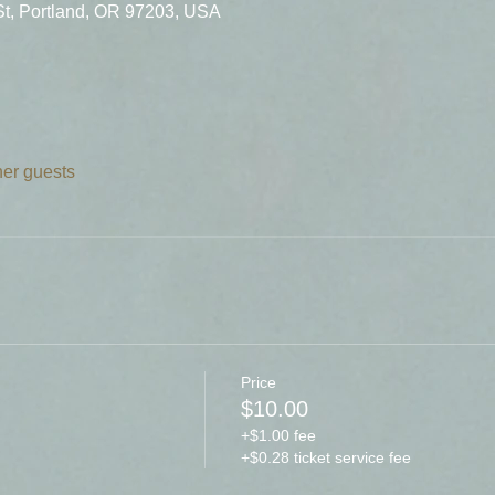
St, Portland, OR 97203, USA
her guests
Price
$10.00
+$1.00 fee
+$0.28 ticket service fee