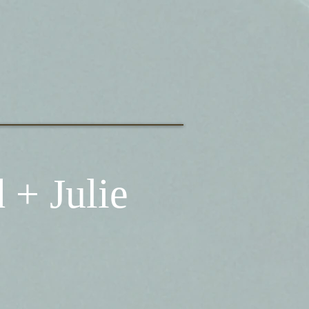
 + Julie