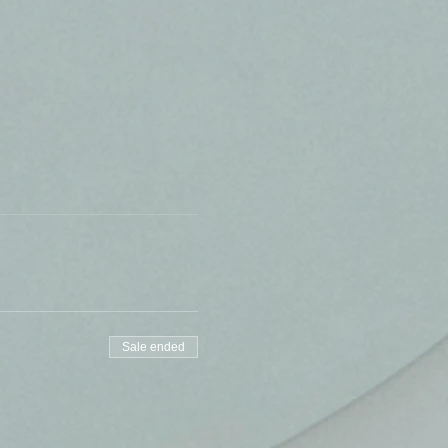
Sale ended