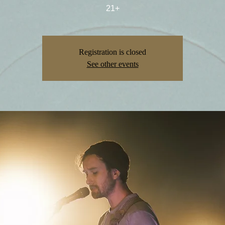
21+
Registration is closed
See other events