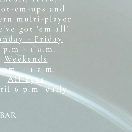
oot-em-ups and
rn multi-player
e've got 'em all!
nday - Friday
 p.m - 1 a.m.
Weekends
1 pm. - 1 a.m.
All-ages
il 6 p.m. daily
 BAR