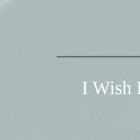
I Wish 