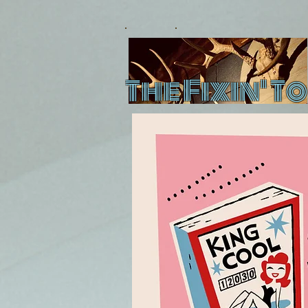
The Fixin' To