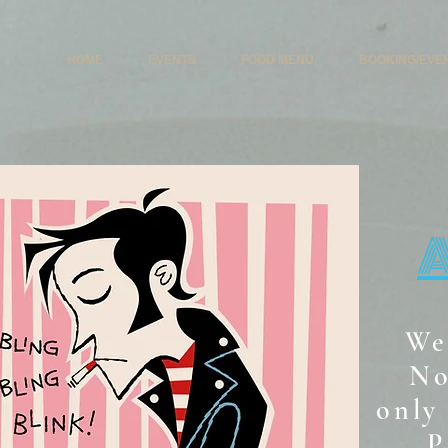
HOME
EVENTS
FOOD MENU
BOOKING/EVE
We
No
only 
P