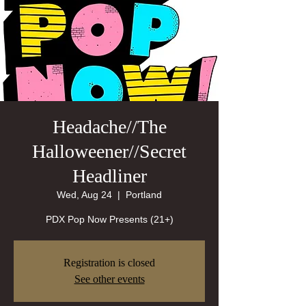
Headache//The
Halloweener//Secret
Headliner
Wed, Aug 24
  |  
Portland
PDX Pop Now Presents (21+)
Registration is closed
See other events