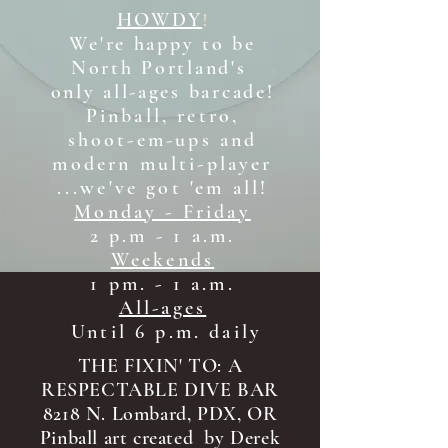
HOWDY
!
We're happy to be
North Portland's
only all-ages b
arcade!
Pinball, retro,
shoot-em-ups and
modern multi-player
...we've got 'em all!
Monday - Friday
2 p.m - 1 a.m.
Weekends
1 pm. - 1 a.m.
All-ages
Until 6 p.m. daily
THE FIXIN' TO: A
RESPECTABLE DIVE BAR
8218 N. Lombard, PDX, OR
Pinball art created by Derek