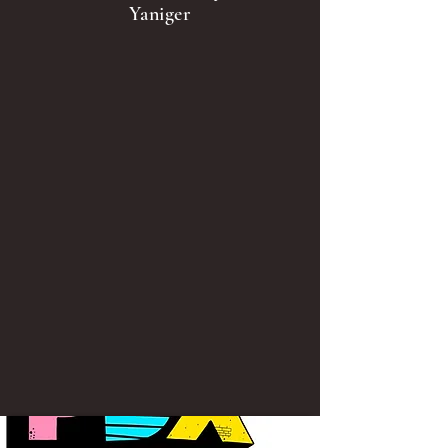
Yaniger