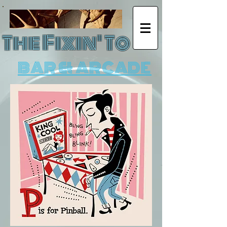
The Fixin' To
BAR & ARCADE