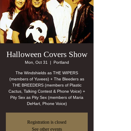
Halloween Covers Show
Mon, Oct 31
  |  
Portland
The Windshields as THE WIPERS
(members of Yuvees) + The Bleeders as
THE BREEDERS (members of Plastic
Cactus, Talking Contest & Phone Voice) +
Pity Sex as Pity Sex (members of Maria
Registration is closed
See other events