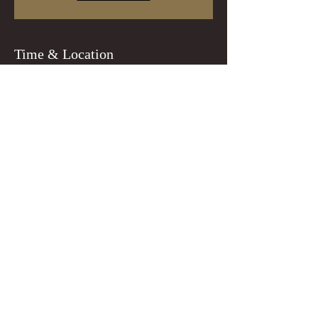
Time & Location
Oct 31, 2022, 8:00 PM
Portland, 8218 N Lombard St, Portland, OR
97203, USA
Guests
+ 22 other guests
Tickets
Sale ended
Ticket type