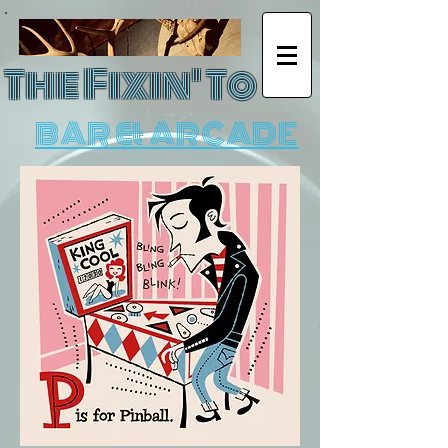
The Fixin' To
BAR & ARCADE