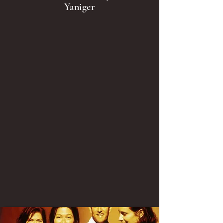
Yaniger