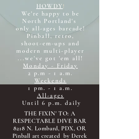
HOWDY
!
We're happy to be
North Portland's
only all-ages b
arcade!
Pinball, retro,
shoot-em-ups and
modern multi-player
...we've got 'em all!
Monday - Friday
2 p.m - 1 a.m.
Weekends
1 pm. - 1 a.m.
All-ages
Until 6 p.m. daily
THE FIXIN' TO: A
RESPECTABLE DIVE BAR
8218 N. Lombard, PDX, OR
Pinball art created by Derek