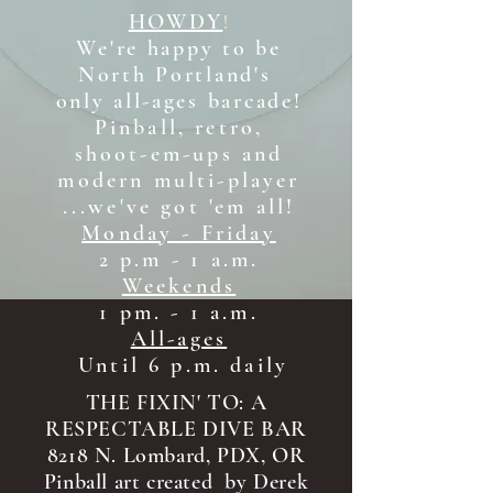
HOWDY
!
We're happy to be
North Portland's
only all-ages b
arcade!
Pinball, retro,
shoot-em-ups and
modern multi-player
...we've got 'em all!
Monday - Friday
2 p.m - 1 a.m.
Weekends
1 pm. - 1 a.m.
All-ages
Until 6 p.m. daily
THE FIXIN' TO: A
RESPECTABLE DIVE BAR
8218 N. Lombard, PDX, OR
Pinball art created by Derek