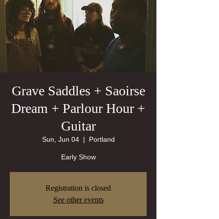
Grave Saddles + Saoirse
Dream + Parlour Hour +
Guitar
Sun, Jun 04
  |  
Portland
Early Show
Registration is closed
See other events