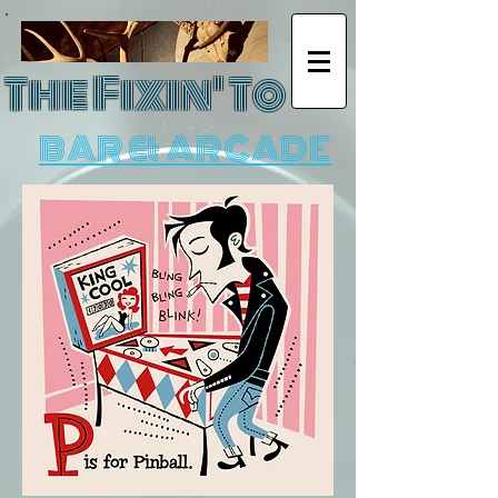
The Fixin' To
BAR & ARCADE