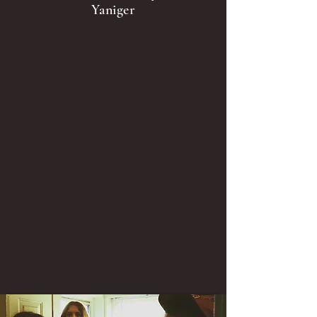
Yaniger