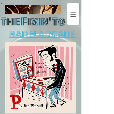
The Fixin' To
BAR & ARCADE