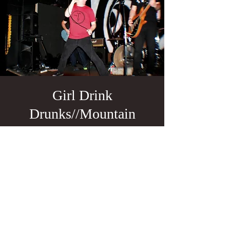
Girl Drink
Drunks//Mountain
Meadows
Massacre//Steakknife
Sun, May 29
  |  
The Fixin' To
FREE SHOW!!!
Tickets are not on sale
See other events