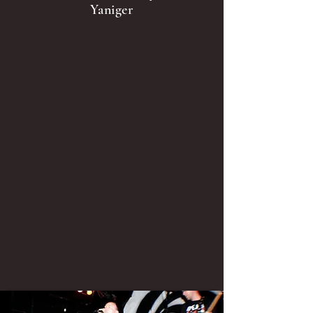
Yaniger