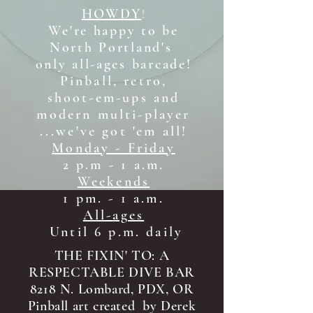
HOWDY
!
We're happy to be
North Portland's
only all-ages b
arcade!
Pinball, retro,
shoot-em-ups and
modern multi-player
...we've got 'em all!
Monday - Friday
2 p.m - 1 a.m.
Weekends
1 pm. - 1 a.m.
All-ages
Until 6 p.m. daily
THE FIXIN' TO: A
RESPECTABLE DIVE BAR
8218 N. Lombard, PDX, OR
Pinball art created by Derek