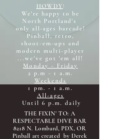
HOWDY
!
We're happy to be
North Portland's
only all-ages b
arcade!
Pinball, retro,
shoot-em-ups and
modern multi-player
...we've got 'em all!
Monday - Friday
2 p.m - 1 a.m.
Weekends
1 pm. - 1 a.m.
All-ages
Until 6 p.m. daily
THE FIXIN' TO: A
RESPECTABLE DIVE BAR
8218 N. Lombard, PDX, OR
Pinball art created by Derek