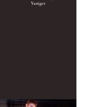
Yaniger