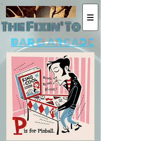
The Fixin' To
BAR & ARCADE