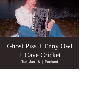
Ghost Piss + Enny Owl
+ Cave Cricket
Tue, Jun 18
  |  
Portland
21+
Tickets are not on sale
See other events