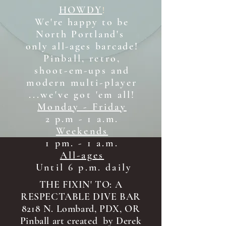
HOWDY
!
We're happy to be
North Portland's
only all-ages b
arcade!
Pinball, retro,
shoot-em-ups and
modern multi-player
...we've got 'em all!
Monday - Friday
2 p.m - 1 a.m.
Weekends
1 pm. - 1 a.m.
All-ages
Until 6 p.m. daily
THE FIXIN' TO: A
RESPECTABLE DIVE BAR
8218 N. Lombard, PDX, OR
Pinball art created by Derek