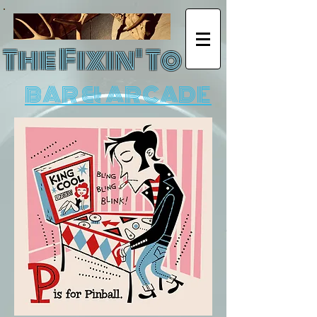
The Fixin' To
BAR & ARCADE