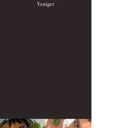
Yaniger