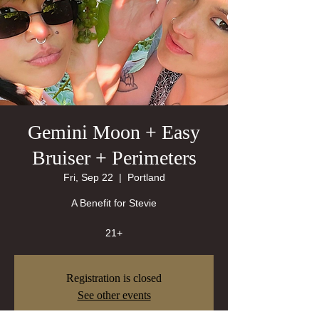
Gemini Moon + Easy
Bruiser + Perimeters
Fri, Sep 22
  |  
Portland
A Benefit for Stevie
21+
Registration is closed
See other events