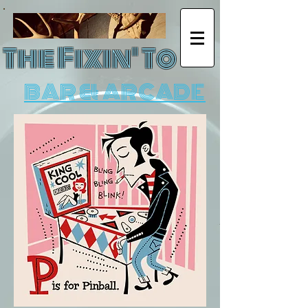
The Fixin' To
BAR & ARCADE