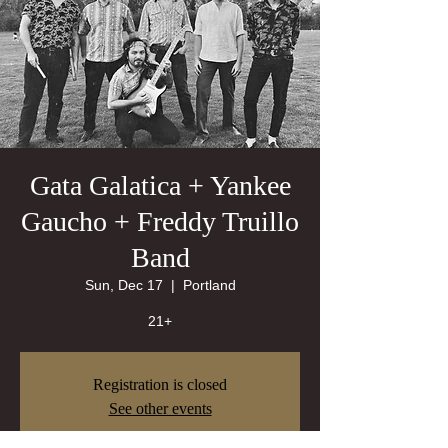
Gata Galatica + Yankee
Gaucho + Freddy Truillo
Band
Sun, Dec 17
  |  
Portland
21+
Registration is closed
See other events