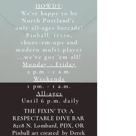
HOWDY
!
We're happy to be
North Portland's
only all-ages b
arcade!
Pinball, retro,
shoot-em-ups and
modern multi-player
...we've got 'em all!
Monday - Friday
2 p.m - 1 a.m.
Weekends
1 pm. - 1 a.m.
All-ages
Until 6 p.m. daily
THE FIXIN' TO: A
RESPECTABLE DIVE BAR
8218 N. Lombard, PDX, OR
Pinball art created by Derek