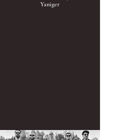
Yaniger