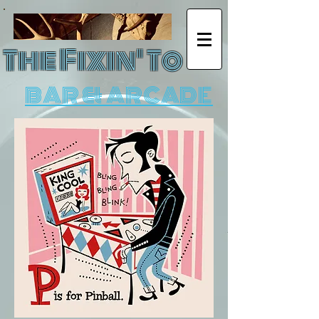
The Fixin' To
BAR & ARCADE