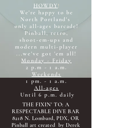
HOWDY
!
We're happy to be
North Portland's
only all-ages b
arcade!
Pinball, retro,
shoot-em-ups and
modern multi-player
...we've got 'em all!
Monday - Friday
2 p.m - 1 a.m.
Weekends
1 pm. - 1 a.m.
All-ages
Until 6 p.m. daily
THE FIXIN' TO: A
RESPECTABLE DIVE BAR
8218 N. Lombard, PDX, OR
Pinball art created by Derek