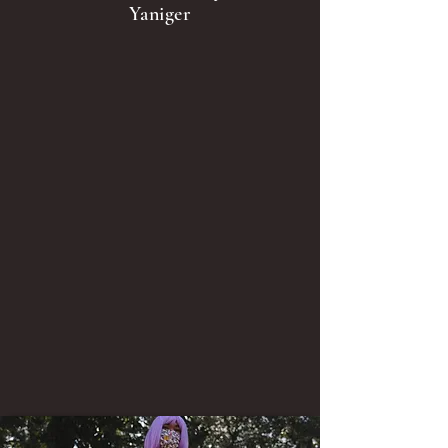
Yaniger