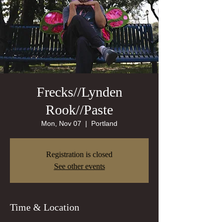
Frecks//Lynden
Rook//Paste
Mon, Nov 07
  |  
Portland
Registration is closed
See other events
Time & Location