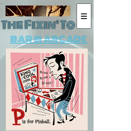
The Fixin' To
BAR & ARCADE