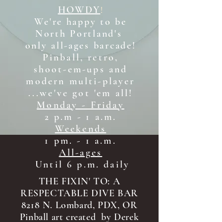
HOWDY
!
We're happy to be
North Portland's
only all-ages b
arcade!
Pinball, retro,
shoot-em-ups and
modern multi-player
...we've got 'em all!
Monday - Friday
2 p.m - 1 a.m.
Weekends
1 pm. - 1 a.m.
All-ages
Until 6 p.m. daily
THE FIXIN' TO: A
RESPECTABLE DIVE BAR
8218 N. Lombard, PDX, OR
Pinball art created by Derek