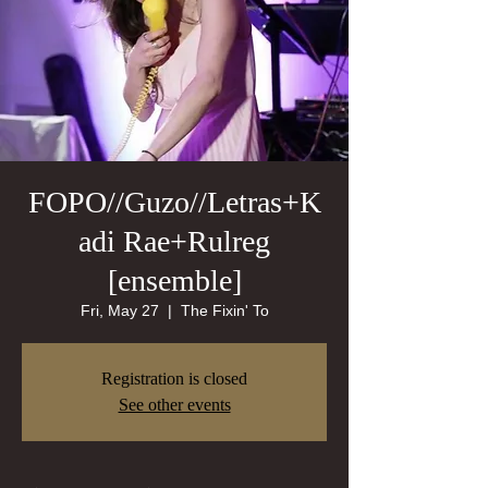
FOPO//Guzo//Letras+K
adi Rae+Rulreg
[ensemble]
Fri, May 27
  |  
The Fixin' To
Registration is closed
See other events