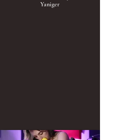
Yaniger