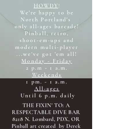
HOWDY
!
We're happy to be
North Portland's
only all-ages b
arcade!
Pinball, retro,
shoot-em-ups and
modern multi-player
...we've got 'em all!
Monday - Friday
2 p.m - 1 a.m.
Weekends
1 pm. - 1 a.m.
All-ages
Until 6 p.m. daily
THE FIXIN' TO: A
RESPECTABLE DIVE BAR
8218 N. Lombard, PDX, OR
Pinball art created by Derek