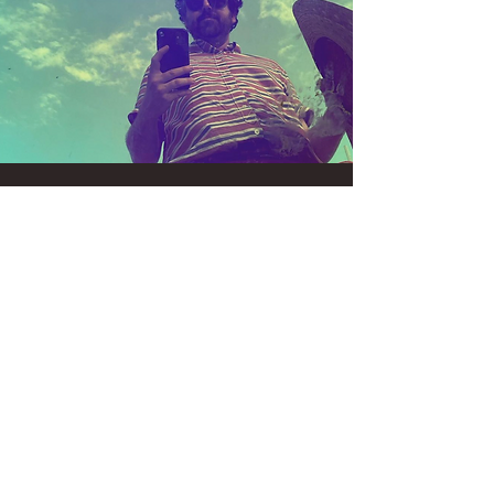
Foot Ox + Strawberry
Runners + Half Shadow
Wed, Aug 14
  |  
Portland
Tickets are not on sale
See other events
Time & Location