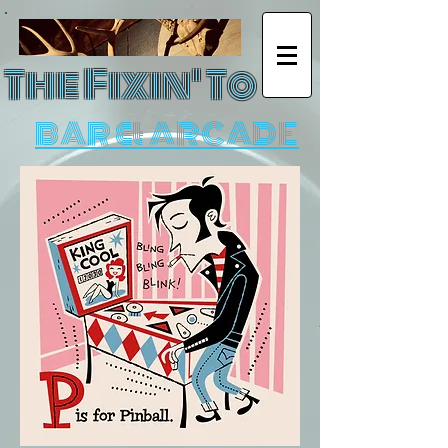
The Fixin' To
BAR & ARCADE