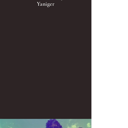
Yaniger