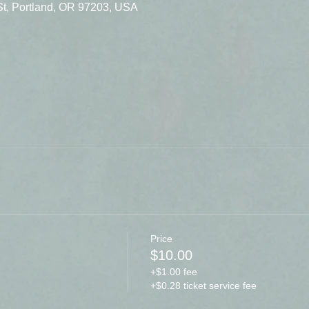
St, Portland, OR 97203, USA
Price
$10.00
+$1.00 fee
+$0.28 ticket service fee