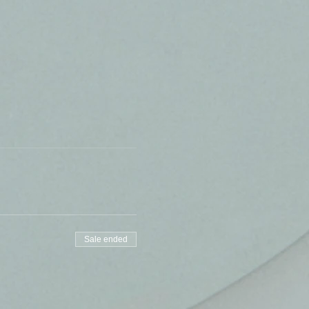
Sale ended