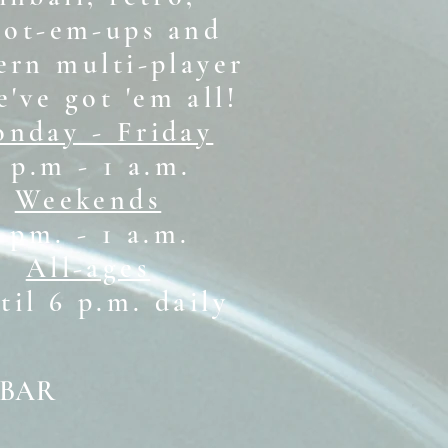
oot-em-ups and
rn multi-player
e've got 'em all!
nday - Friday
 p.m - 1 a.m.
Weekends
1 pm. - 1 a.m.
All-ages
il 6 p.m. daily
 BAR