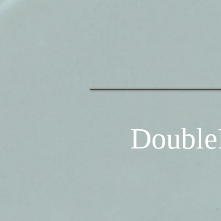
Double