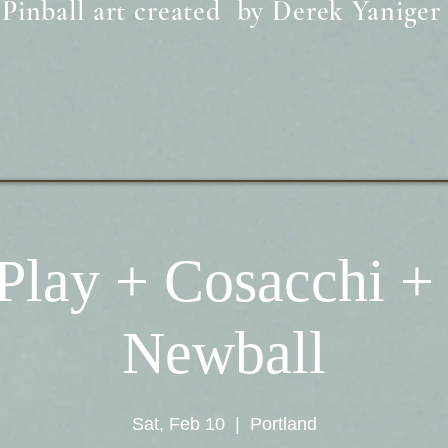
Pinball art created by Derek Yaniger
Play + Cosacchi +
Newball
Sat, Feb 10
  |  
Portland