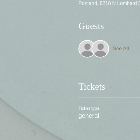
Portland, 8218 N Lombard 
Guests
See All
Tickets
Ticket type
general