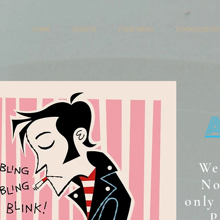
HOME
EVENTS
FOOD MENU
BOOKING/EVE
We
No
only 
P