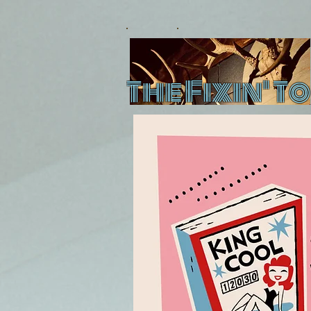
The Fixin' To