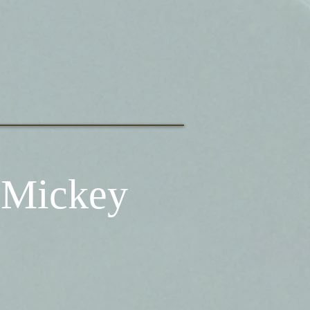
 Mickey