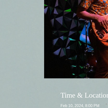
Time & Locatio
Feb 10, 2024, 8:00 PM