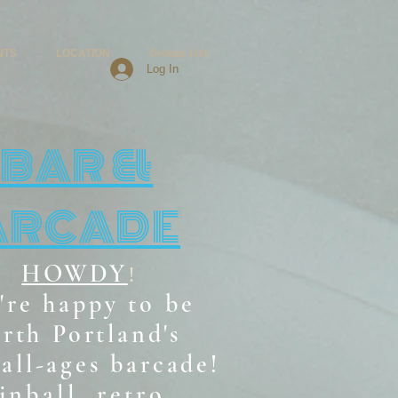
NTS
LOCATION
Groups List
Log In
BAR &
ARCADE
HOWDY
!
're happy to be
rth Portland's
all-ages b
arcade!
inball, retro,