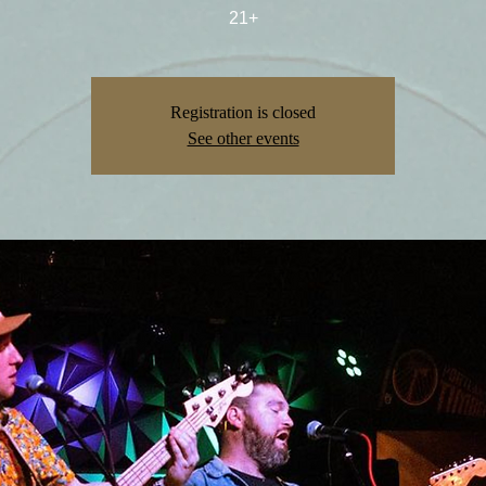
21+
Registration is closed
See other events