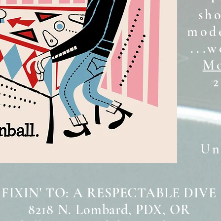
sh
mode
...w
Mo
2
Unt
 FIXIN' TO: A RESPECTABLE DIVE
8218 N. Lombard, PDX, OR