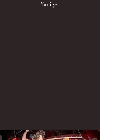
Yaniger