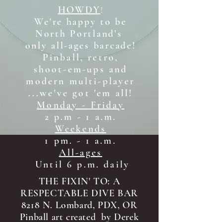
HOWDY
!
We're happy to be
North Portland's
only all-ages b
arcade!
Pinball, retro,
shoot-em-ups and
modern multi-player
...we've got 'em all!
Monday - Friday
2 p.m - 1 a.m.
Weekends
1 pm. - 1 a.m.
All-ages
Until 6 p.m. daily
THE FIXIN' TO: A
RESPECTABLE DIVE BAR
8218 N. Lombard, PDX, OR
Pinball art created by Derek