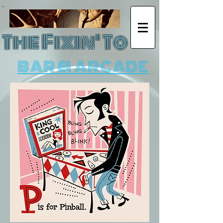
The Fixin' To
BAR & ARCADE