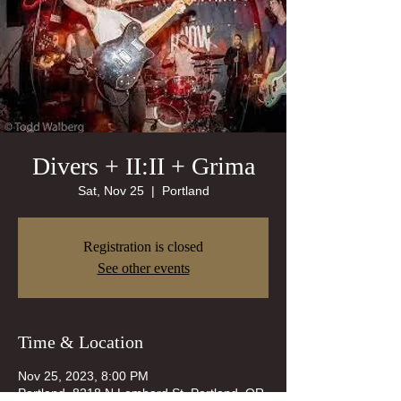
Divers + II:II + Grima
Sat, Nov 25
  |  
Portland
Registration is closed
See other events
Time & Location
Nov 25, 2023, 8:00 PM
Portland, 8218 N Lombard St, Portland, OR