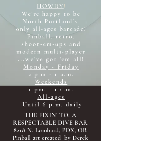
HOWDY
!
We're happy to be
North Portland's
only all-ages b
arcade!
Pinball, retro,
shoot-em-ups and
modern multi-player
...we've got 'em all!
Monday - Friday
2 p.m - 1 a.m.
Weekends
1 pm. - 1 a.m.
All-ages
Until 6 p.m. daily
THE FIXIN' TO: A
RESPECTABLE DIVE BAR
8218 N. Lombard, PDX, OR
Pinball art created by Derek