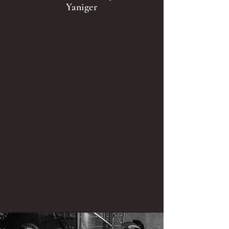
Yaniger