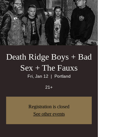
Death Ridge Boys + Bad
Sex + The Fauxs
Fri, Jan 12
  |  
Portland
21+
Registration is closed
See other events