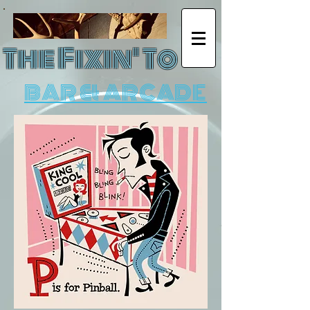
The Fixin' To
BAR & ARCADE