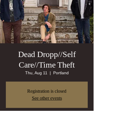
Dead Dropp//Self
Care//Time Theft
Thu, Aug 11
  |  
Portland
Registration is closed
See other events
Time & Location