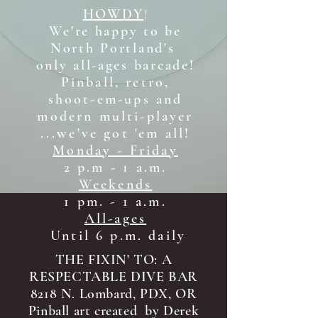
HOWDY
!
We're happy to be
North Portland's
only all-ages b
arcade!
Pinball, retro,
shoot-em-ups and
modern multi-player
...we've got 'em all!
Monday - Friday
2 p.m - 1 a.m.
Weekends
1 pm. - 1 a.m.
All-ages
Until 6 p.m. daily
THE FIXIN' TO: A
RESPECTABLE DIVE BAR
8218 N. Lombard, PDX, OR
Pinball art created by Derek