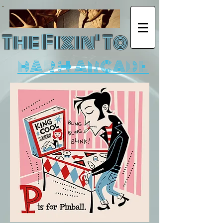
The Fixin' To
BAR & ARCADE