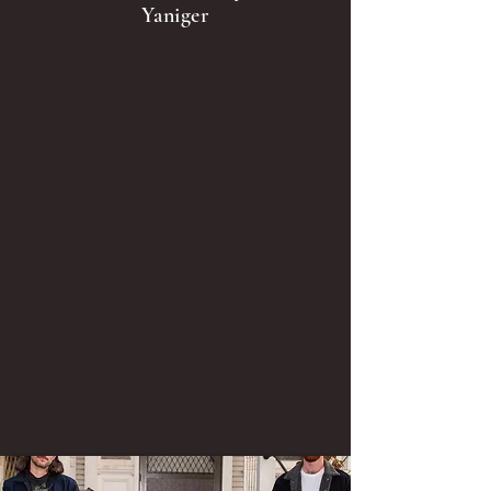
Yaniger