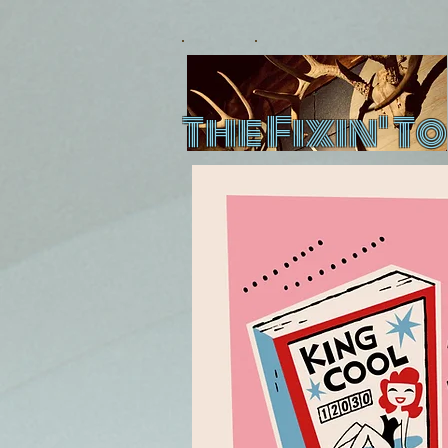
The Fixin' To