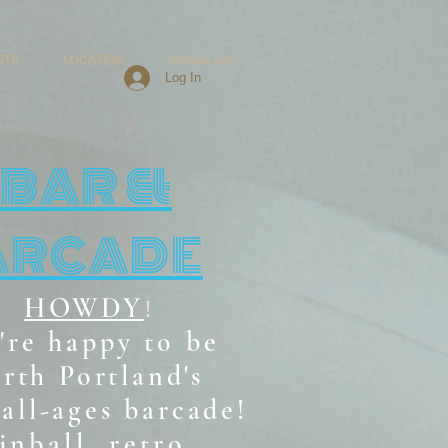
NTS
LOCATION
Groups List
Log In
BAR &
ARCADE
HOWDY
!
're happy to be
rth Portland's
all-ages b
arcade!
inball, retro,