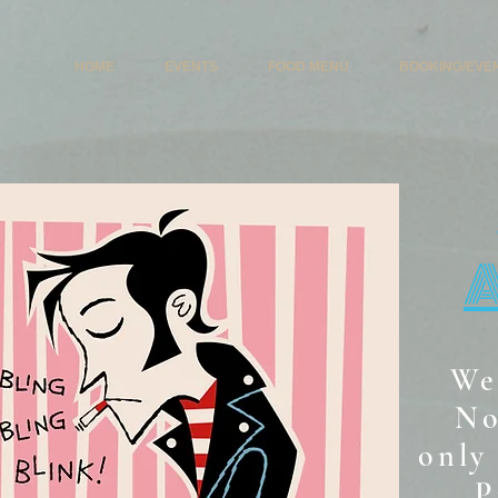
HOME
EVENTS
FOOD MENU
BOOKING/EVE
We
No
only 
P