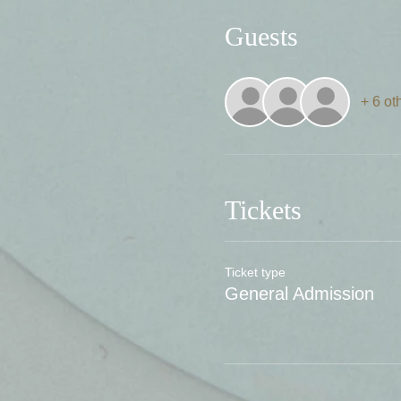
Guests
+ 6 ot
Tickets
Ticket type
General Admission