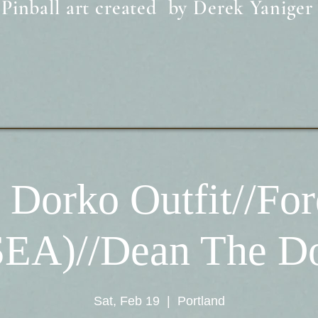
Pinball art created by Derek Yaniger
 Dorko Outfit//For
SEA)//Dean The D
Sat, Feb 19
  |  
Portland