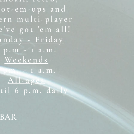
oot-em-ups and
rn multi-player
e've got 'em all!
nday - Friday
 p.m - 1 a.m.
Weekends
1 pm. - 1 a.m.
All-ages
il 6 p.m. daily
 BAR