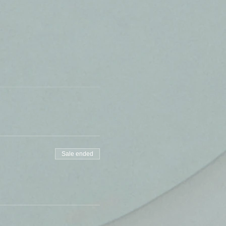
Sale ended