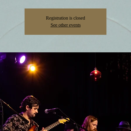
Registration is closed
See other events