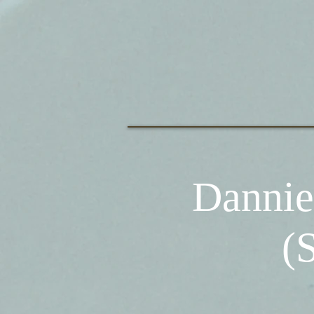
Dannie
(