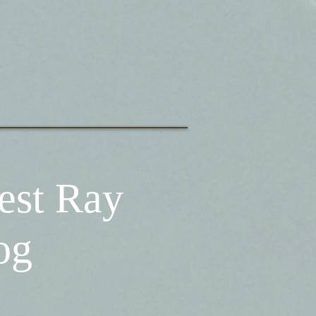
est Ray
og