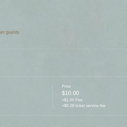
her guests
Price
$10.00
+$1.00 Fee
+$0.28 ticket service fee