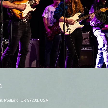
n
St, Portland, OR 97203, USA