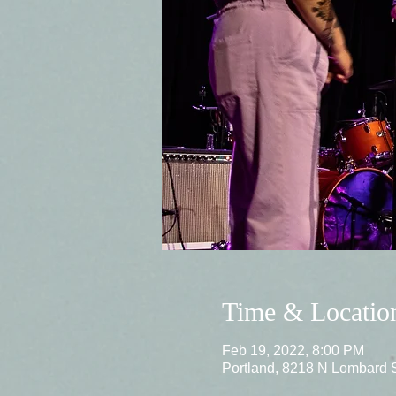
Time & Locatio
Feb 19, 2022, 8:00 PM
Portland, 8218 N Lombard 