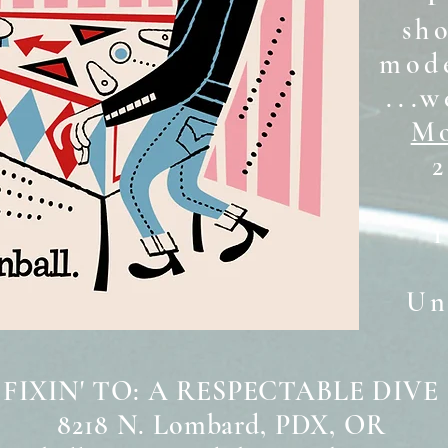
sh
mode
...w
Mo
2
Unt
 FIXIN' TO: A RESPECTABLE DIVE
8218 N. Lombard, PDX, OR