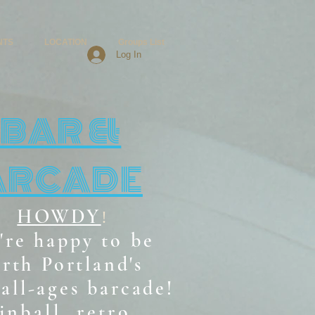
NTS
LOCATION
Groups List
Log In
BAR &
ARCADE
HOWDY
!
're happy to be
rth Portland's
all-ages b
arcade!
inball, retro,