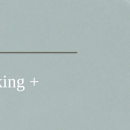
king +