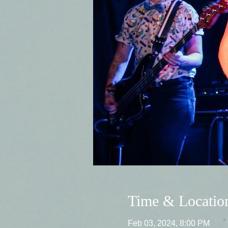
Time & Locatio
Feb 03, 2024, 8:00 PM