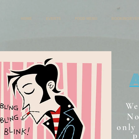
HOME
EVENTS
FOOD MENU
BOOKING/EVE
We
No
only 
P