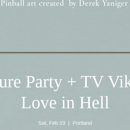
Pinball art created by Derek Yaniger
ure Party + TV Vi
Love in Hell
Sat, Feb 03
  |  
Portland