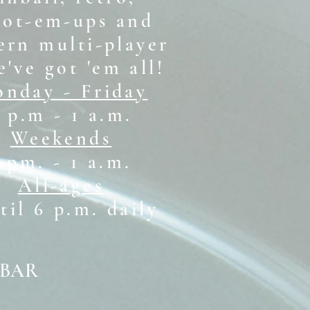
oot-em-ups and
rn multi-player
e've got 'em all!
nday - Friday
 p.m - 1 a.m.
Weekends
1 pm. - 1 a.m.
All-ages
il 6 p.m. daily
 BAR