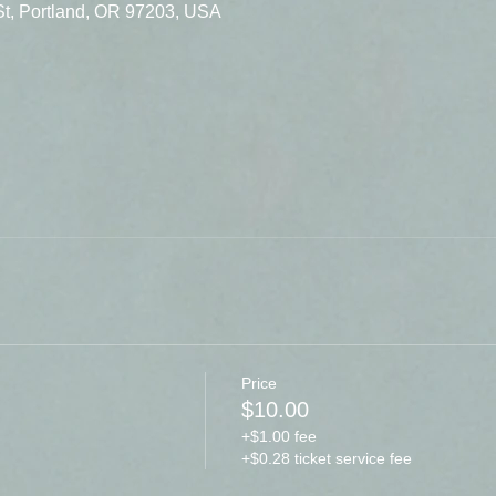
St, Portland, OR 97203, USA
Price
$10.00
+$1.00 fee
+$0.28 ticket service fee