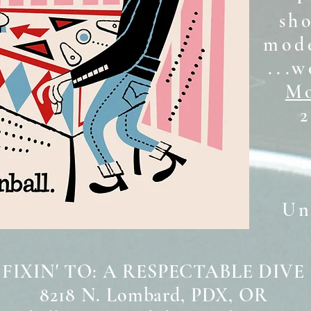
sh
mode
...w
Mo
2
Unt
 FIXIN' TO: A RESPECTABLE DIVE
8218 N. Lombard, PDX, OR