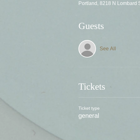
Portland, 8218 N Lombard 
Guests
See All
Tickets
Ticket type
general