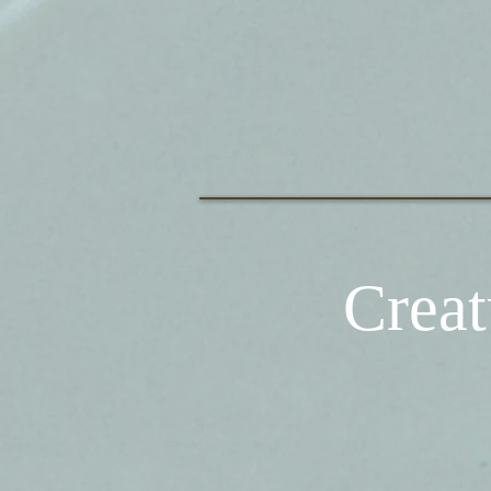
Creat