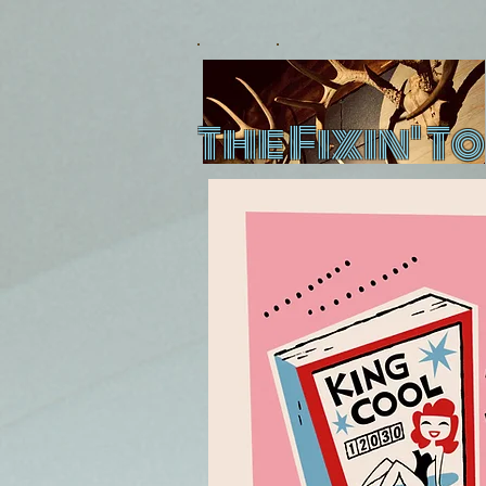
The Fixin' To