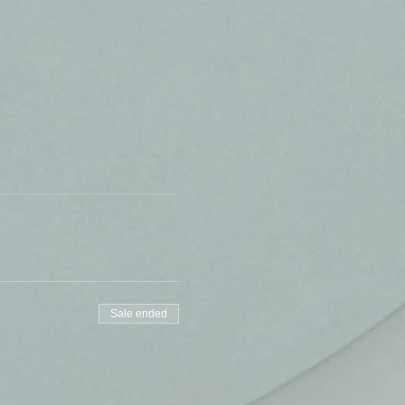
Sale ended