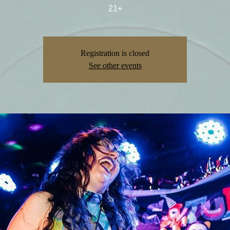
21+
Registration is closed
See other events