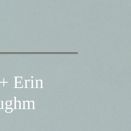
+ Erin
aughm