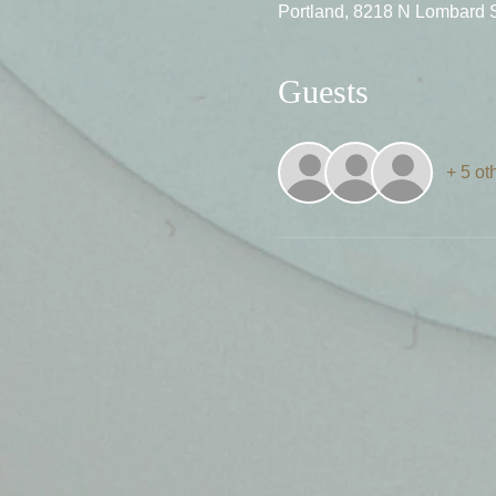
Portland, 8218 N Lombard 
Guests
+ 5 ot