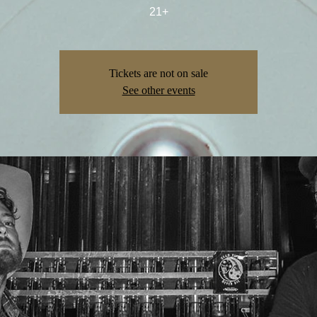
21+
Tickets are not on sale
See other events