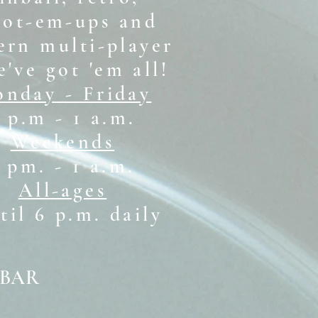
oot-em-ups and
rn multi-player
e've got 'em all!
nday - Friday
 p.m - 1 a.m.
Weekends
1 pm. - 1 a.m.
All-ages
il 6 p.m. daily
 BAR