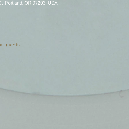
St, Portland, OR 97203, USA
her guests