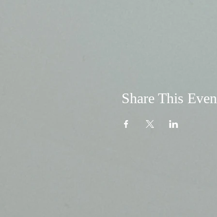
Share This Even