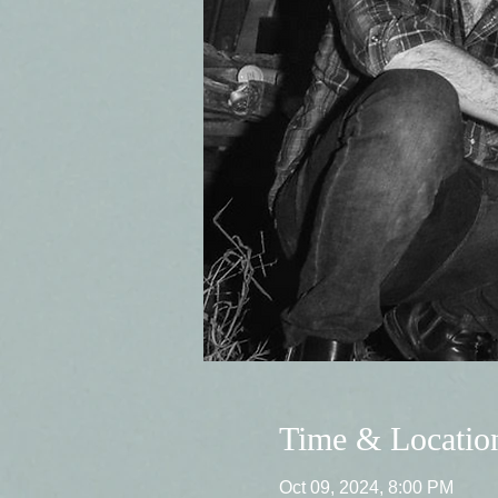
Time & Locatio
Oct 09, 2024, 8:00 PM