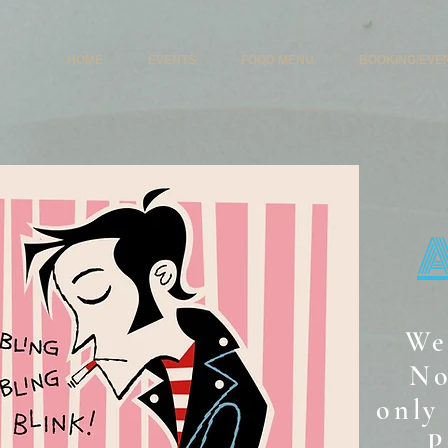
HOME
EVENTS
FOOD MENU
BOOKING/EVE
We
No
only 
P