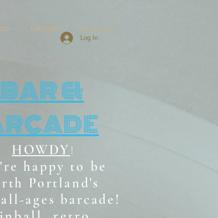
NTS
LOCATION
Groups List
Log In
BAR &
ARCADE
HOWDY
!
're happy to be
rth Portland's
all-ages b
arcade!
inball, retro,