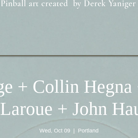
Pinball art created by Derek Yaniger
̀ge + Collin Hegna 
 Laroue + John H
Wed, Oct 09
  |  
Portland