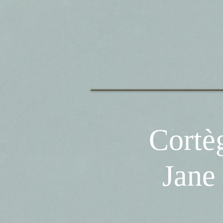
Corte
Jane