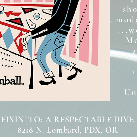
sh
mode
...w
Mo
2
Unt
 FIXIN' TO: A RESPECTABLE DIVE
8218 N. Lombard, PDX, OR