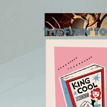
The Fixin' To