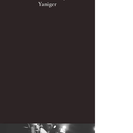
Yaniger