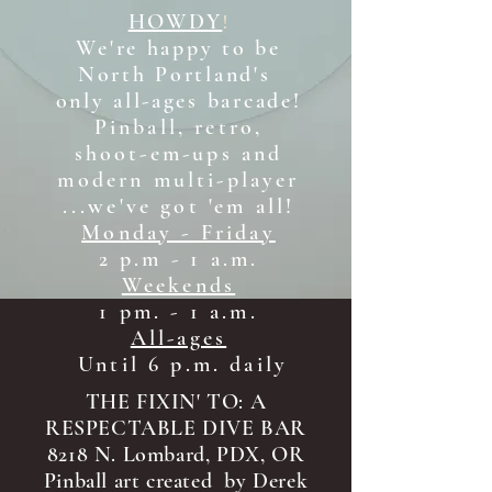
HOWDY
!
We're happy to be
North Portland's
only all-ages b
arcade!
Pinball, retro,
shoot-em-ups and
modern multi-player
...we've got 'em all!
Monday - Friday
2 p.m - 1 a.m.
Weekends
1 pm. - 1 a.m.
All-ages
Until 6 p.m. daily
THE FIXIN' TO: A
RESPECTABLE DIVE BAR
8218 N. Lombard, PDX, OR
Pinball art created by Derek