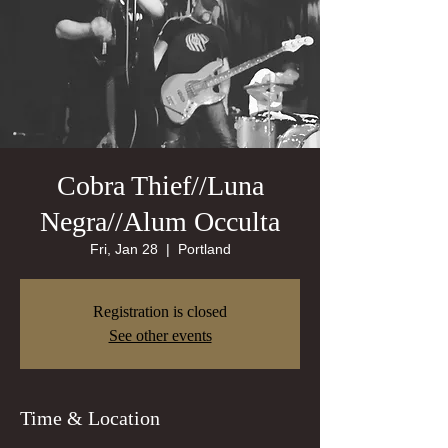
Cobra Thief//Luna
Negra//Alum Occulta
Fri, Jan 28
  |  
Portland
Registration is closed
See other events
Time & Location