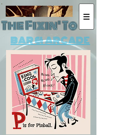
The Fixin' To
BAR & ARCADE