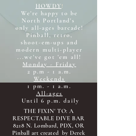
HOWDY
!
We're happy to be
North Portland's
only all-ages b
arcade!
Pinball, retro,
shoot-em-ups and
modern multi-player
...we've got 'em all!
Monday - Friday
2 p.m - 1 a.m.
Weekends
1 pm. - 1 a.m.
All-ages
Until 6 p.m. daily
THE FIXIN' TO: A
RESPECTABLE DIVE BAR
8218 N. Lombard, PDX, OR
Pinball art created by Derek