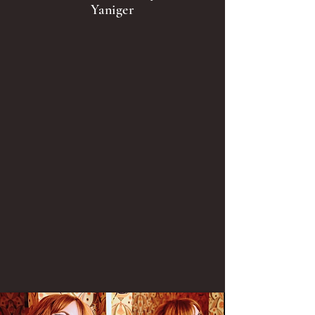
Yaniger