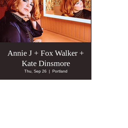
Annie J + Fox Walker +
Kate Dinsmore
Thu, Sep 26
  |  
Portland
21+
Tickets are not on sale
See other events