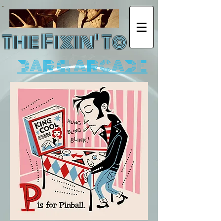
The Fixin' To
BAR & ARCADE