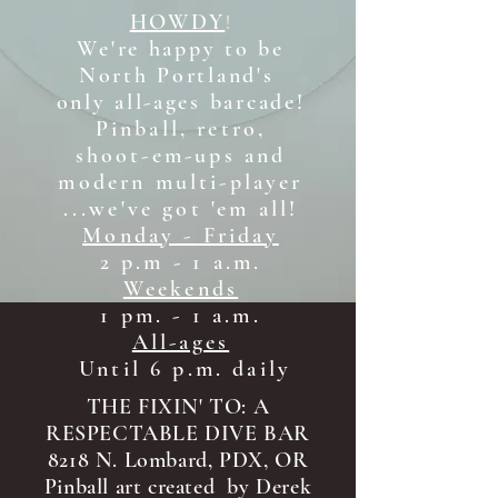
HOWDY
!
We're happy to be
North Portland's
only all-ages b
arcade!
Pinball, retro,
shoot-em-ups and
modern multi-player
...we've got 'em all!
Monday - Friday
2 p.m - 1 a.m.
Weekends
1 pm. - 1 a.m.
All-ages
Until 6 p.m. daily
THE FIXIN' TO: A
RESPECTABLE DIVE BAR
8218 N. Lombard, PDX, OR
Pinball art created by Derek