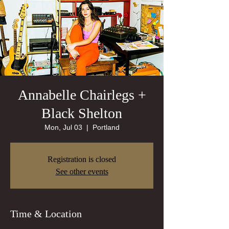
Annabelle Chairlegs +
Black Shelton
Mon, Jul 03
  |  
Portland
Registration is closed
See other events
Time & Location