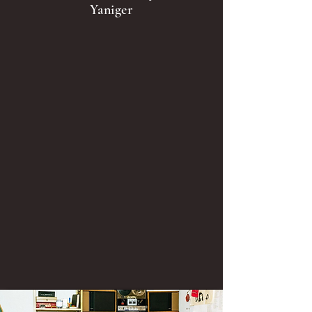
Yaniger