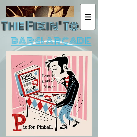
The Fixin' To
BAR & ARCADE