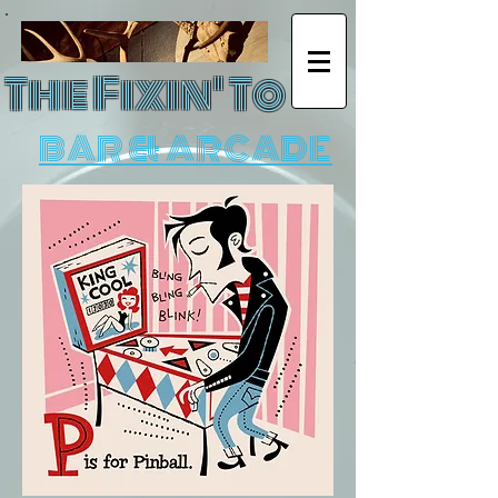
The Fixin' To
BAR & ARCADE