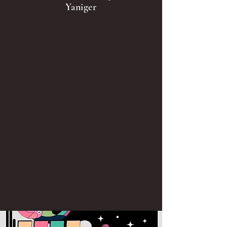
Yaniger