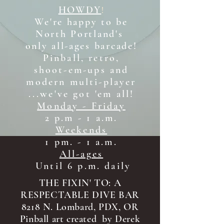
HOWDY
!
We're happy to be
North Portland's
only all-ages b
arcade!
Pinball, retro,
shoot-em-ups and
modern multi-player
...we've got 'em all!
Monday - Friday
2 p.m - 1 a.m.
Weekends
1 pm. - 1 a.m.
All-ages
Until 6 p.m. daily
THE FIXIN' TO: A
RESPECTABLE DIVE BAR
8218 N. Lombard, PDX, OR
Pinball art created by Derek