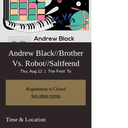
Andrew Black//Brother
Vs. Robot//Saltfeend
Thu, Aug 12
  |  
The Fixin' To
Registration is Closed
See other events
Time & Location